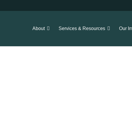
About
Services & Resources
Our I
 our resources here!