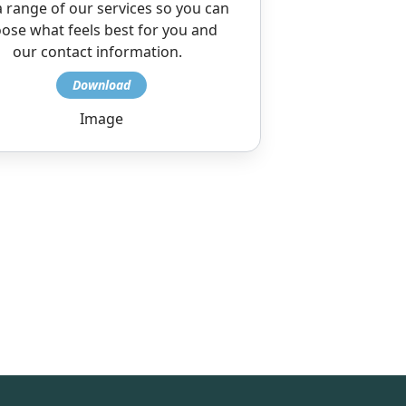
 range of our services so you can
ose what feels best for you and
our contact information.
Image