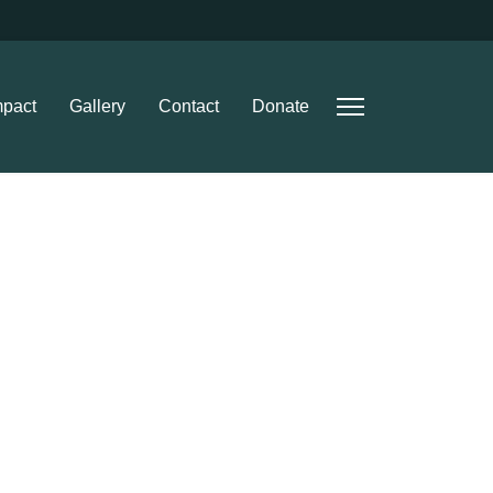
mpact
Gallery
Contact
Donate