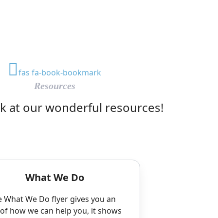
fas fa-book-bookmark
Resources
ok at our wonderful resources!
What We Do
 What We Do flyer gives you an
 of how we can help you, it shows