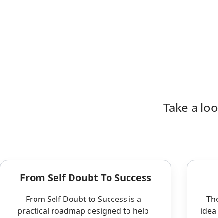
Take a lo
From Self Doubt To Success
From Self Doubt to Success is a
The
practical roadmap designed to help
idea