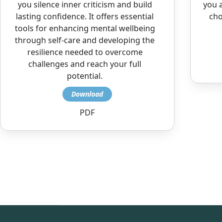
you silence inner criticism and build
you a
lasting confidence. It offers essential
cho
tools for enhancing mental wellbeing
through self-care and developing the
resilience needed to overcome
challenges and reach your full
potential.
PDF