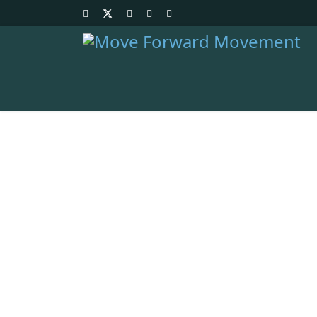
Resources
Download and view all
Home
/
Resources